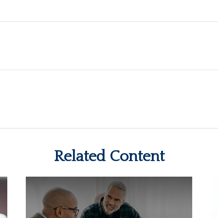
Related Content