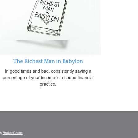
The Richest Man in Babylon
In good times and bad, consistently saving a
percentage of your income is a sound financial
practice.
's
BrokerCheck
.