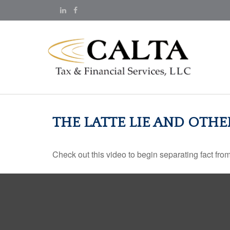
THE LATTE LIE AND OTH
Check out this video to begin separating fact from 