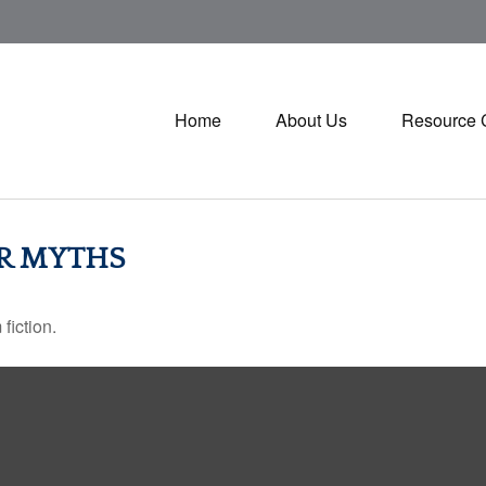
Home
About Us
Resource 
ER MYTHS
fiction.