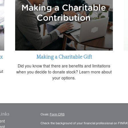
ax
Making a Charitable Gift
Did you know that there are benefits and limitations
ut
when you decide to donate stock? Learn more about
your options.
Links
Osaic
Form CRS
ent
Check the background of your financial professional on FINRA
ent