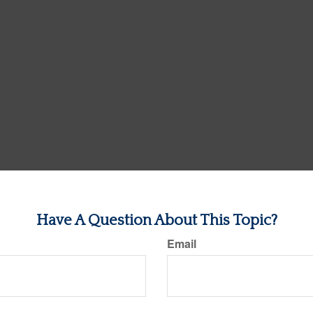
Have A Question About This Topic?
Email