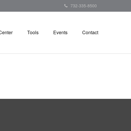
732-335-8500
Center
Tools
Events
Contact