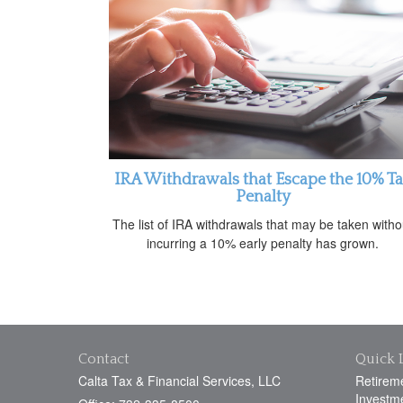
IRA Withdrawals that Escape the 10% T
Penalty
The list of IRA withdrawals that may be taken witho
incurring a 10% early penalty has grown.
Contact
Quick 
Calta Tax & Financial Services, LLC
Retirem
Investm