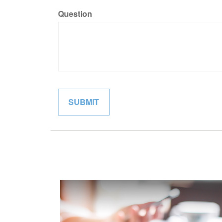
Question